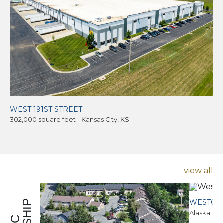
WEST 191ST STREET
302,000 square feet - Kansas City, KS
view all
WESTCE
Alaska