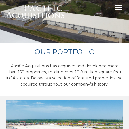
OUR PORTFOLIO
Pacific Acquisitions has acquired and developed more
than 150 properties, totaling over 10.8 million square feet
in 14 states. Below is a selection of featured properties we
acquired throughout our company’s history.